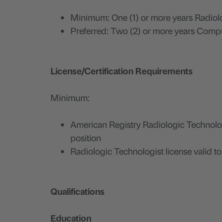
Minimum: One (1) or more years Radi
Preferred: Two (2) or more years Com
License/Certification Requirements
Minimum:
American Registry Radiologic Technology
position
Radiologic Technologist license valid to 
Qualifications
Education