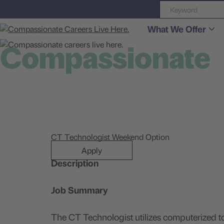
What We Offer
Compassionate
careers live here
CT Technologist Weekend Option
Apply
Description
Job Summary
The CT Technologist utilizes computerized t