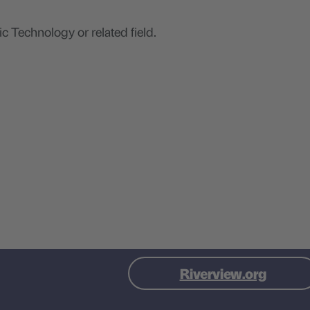
ic Technology or related field.
Visit Riverview site
(this l
Riverview.org