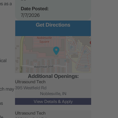
s as a
Date Posted:
7/7/2026
Get Directions
ical
Additional Openings:
Ultrasound Tech
395 Westfield Rd
ich may
Noblesville,
IN
ns
Ultrasound Tech
fe