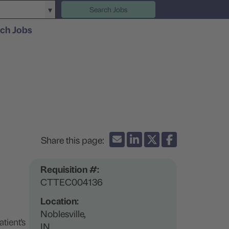
Search Jobs
ch Jobs
Requisition #:
CTTEC004136
Location:
Noblesville,
tient's
IN