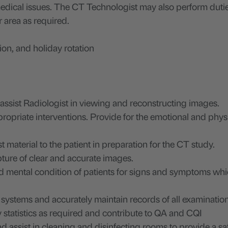
 medical issues. The CT Technologist may also perform dutie
r area as required.
on, and holiday rotation
sist Radiologist in viewing and reconstructing images.
opriate interventions. Provide for the emotional and phys
 material to the patient in preparation for the CT study.
pture of clear and accurate images.
d mental condition of patients for signs and symptoms wh
c systems and accurately maintain records of all examinatio
statistics as required and contribute to QA and CQI
d assist in cleaning and disinfecting rooms to provide a sa