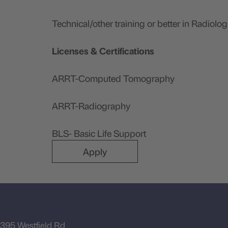
Technical/other training or better in Radiolog
Licenses & Certifications
ARRT-Computed Tomography
ARRT-Radiography
BLS- Basic Life Support
Apply
395 Westfield Rd