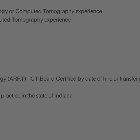
ology or Computed Tomography experience
puted Tomography experience
 (ARRT) - CT Board Certified by date of hire or transfer 
practice in the state of Indiana