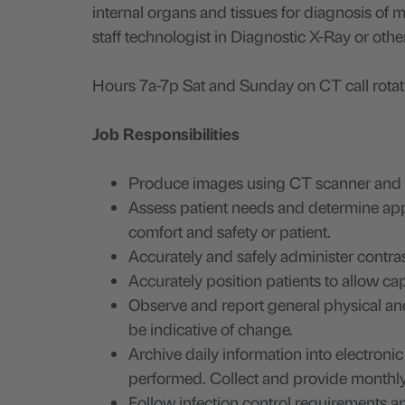
internal organs and tissues for diagnosis of
staff technologist in Diagnostic X-Ray or othe
Hours 7a-7p Sat and Sunday on CT call rotati
Job Responsibilities
Produce images using CT scanner and as
Assess patient needs and determine appr
comfort and safety or patient.
Accurately and safely administer contrast
Accurately position patients to allow ca
Observe and report general physical an
be indicative of change.
Archive daily information into electroni
performed. Collect and provide monthly 
Follow infection control requirements an