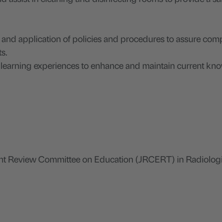
n and application of policies and procedures to assure com
ts.
d learning experiences to enhance and maintain current k
nt Review Committee on Education (JRCERT) in Radiolog