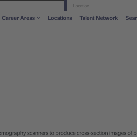
Location
Career Areas
Locations
Talent Network
Sear
.
omography scanners to produce cross-section images of pa