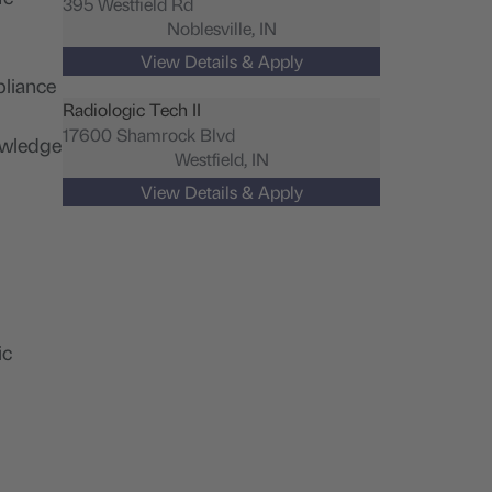
395 Westfield Rd
Noblesville,
IN
pliance
Radiologic Tech II
17600 Shamrock Blvd
nowledge
Westfield,
IN
ic