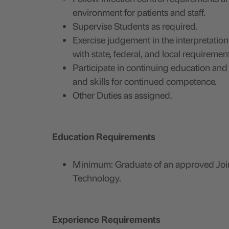
environment for patients and staff.
Supervise Students as required.
Exercise judgement in the interpretatio
with state, federal, and local requiremen
Participate in continuing education an
and skills for continued competence.
Other Duties as assigned.
Education Requirements
Minimum: Graduate of an approved Joi
Technology.
Experience Requirements