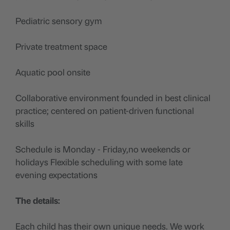
Pediatric sensory gym
Private treatment space
Aquatic pool onsite
Collaborative environment founded in best clinical
practice; centered on patient-driven functional
skills
Schedule is Monday - Friday,no weekends or
holidays Flexible scheduling with some late
evening expectations
The details:
Each child has their own unique needs. We work