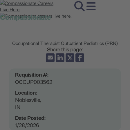
Compassionate
careers live here.
Occupational Therapist Outpatient Pediatrics (PRN)
Requisition #:
OCCUP003562
Location:
Noblesville,
IN
Date Posted:
1/28/2026