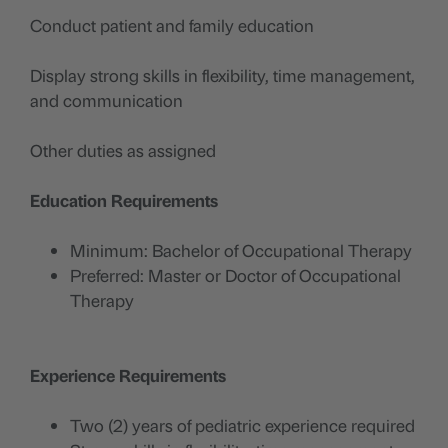
Conduct patient and family education
Display strong skills in flexibility, time management,
and communication
Other duties as assigned
Education Requirements
Minimum: Bachelor of Occupational Therapy
Preferred: Master or Doctor of Occupational
Therapy
Experience Requirements
Two (2) years of pediatric experience required