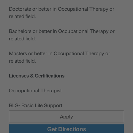
Doctorate or better in Occupational Therapy or
related field.
Bachelors or better in Occupational Therapy or
related field.
Masters or better in Occupational Therapy or
related field.
Licenses & Certifications
Occupational Therapist
BLS- Basic Life Support
Apply
Get Directions