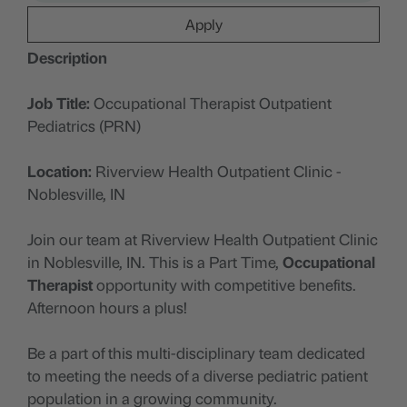
Apply
Description
Job Title:
Occupational Therapist Outpatient
Pediatrics (PRN)
Location:
Riverview Health Outpatient Clinic -
Noblesville, IN
Join our team at Riverview Health Outpatient Clinic
in Noblesville, IN. This is a Part Time,
Occupational
Therapist
opportunity with competitive benefits.
Afternoon hours a plus!
Be a part of this multi-disciplinary team dedicated
to meeting the needs of a diverse pediatric patient
population in a growing community.