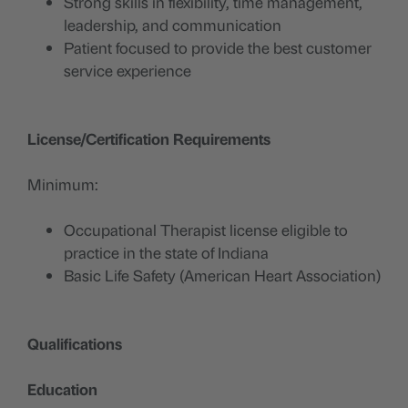
Strong skills in flexibility, time management,
leadership, and communication
Patient focused to provide the best customer
service experience
License/Certification Requirements
Minimum:
Occupational Therapist license eligible to
practice in the state of Indiana
Basic Life Safety (American Heart Association)
Qualifications
Education