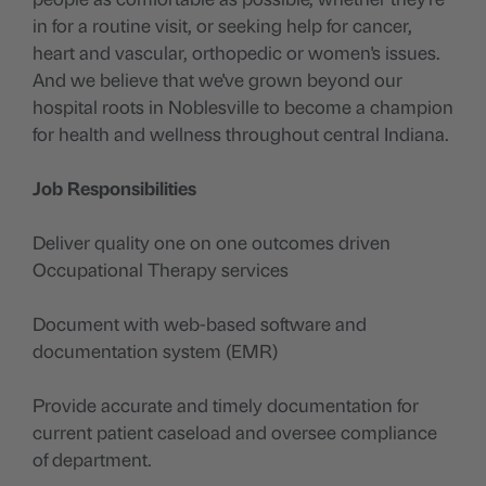
in for a routine visit, or seeking help for cancer,
heart and vascular, orthopedic or women's issues.
And we believe that we've grown beyond our
hospital roots in Noblesville to become a champion
for health and wellness throughout central Indiana.
Job Responsibilities
Deliver quality one on one outcomes driven
Occupational Therapy services
Document with web-based software and
documentation system (EMR)
Provide accurate and timely documentation for
current patient caseload and oversee compliance
of department.