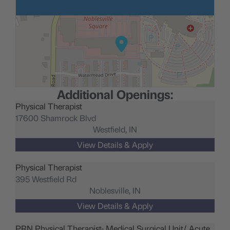
Additional Openings:
Physical Therapist
17600 Shamrock Blvd
Westfield,
IN
Physical Therapist
395 Westfield Rd
Noblesville,
IN
PRN Physical Therapist- Medical Surgical Unit/ Acute