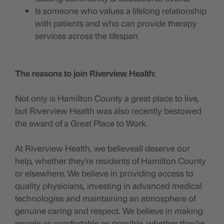
Is someone who values a lifelong relationship
with patients and who can provide therapy
services across the lifespan
The reasons to join Riverview Health:
Not only is Hamilton County a great place to live,
but Riverview Health was also recently bestowed
the award of a Great Place to Work.
At Riverview Health, we believeall deserve our
help, whether they're residents of Hamilton County
or elsewhere. We believe in providing access to
quality physicians, investing in advanced medical
technologies and maintaining an atmosphere of
genuine caring and respect. We believe in making
people as comfortable as possible, whether they're