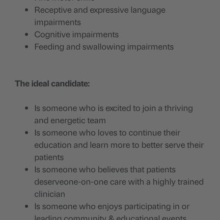
Receptive and expressive language
impairments
Cognitive impairments
Feeding and swallowing impairments
The ideal candidate:
Is someone who is excited to join a thriving
and energetic team
Is someone who loves to continue their
education and learn more to better serve their
patients
Is someone who believes that patients
deserveone-on-one care with a highly trained
clinician
Is someone who enjoys participating in or
leading community & educational events