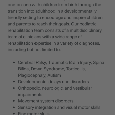
one-on-one with children from birth through the
transition into adulthood in a developmentally
friendly setting to encourage and inspire children
and parents to reach their goals. Our pediatric
rehabilitation team consists of a multidisciplinary
team of clinicians with a wide range of
rehabilitation expertise in a variety of diagnoses,
including but not limited to:
Cerebral Palsy, Traumatic Brain Injury, Spina
Bifida, Down Syndrome, Torticollis,
Plagiocephaly, Autism
Developmental delays and disorders
Orthopedic, neurologic, and vestibular
impairments
Movement system disorders
Sensory integration and visual motor skills
Fine motor skills