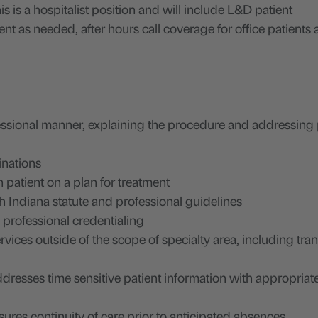
s is a hospitalist position and will include L&D patient
as needed, after hours call coverage for office patients a
essional manner, explaining the procedure and addressing 
inations
 patient on a plan for treatment
 Indiana statute and professional guidelines
professional credentialing
rvices outside of the scope of specialty area, including tran
resses time sensitive patient information with appropriat
ures continuity of care prior to anticipated absences