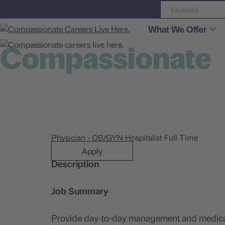
What We Offer
Compassionate
careers live here
Physician - OB/GYN Hospitalist Full Time
Apply
Description
Job Summary
Provide day-to-day management and medical c