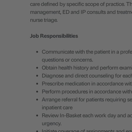
care defined by specific scope of practice. Thi
management, ED and IP consults and treatment 
nurse triage.
Job Responsibilities
Communicate with the patient in a prof
questions or concerns.
Obtain health history and perform exam
Diagnose and direct counseling for each
Prescribe medication in accordance with
Perform procedures in accordance with 
Arrange referral for patients requiring se
inpatient care
Review In-Basket each work day and add
urgency.
Initiate coverage of assignments and ens