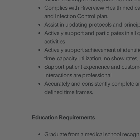
Complies with Riverview Health medical 
and Infection Control plan.
Assist in updating protocols and princip
Actively support and participates in all
activities
Actively support achievement of identifi
time, capacity utilization, no show rates
Support patient experience and customer 
interactions are professional
Accurately and consistently complete and
defined time frames.
Education Requirements
Graduate from a medical school recogn