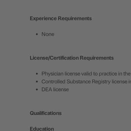
Experience Requirements
None
License/Certification Requirements
Physician license valid to practice in the
Controlled Substance Registry license in
DEA license
Qualifications
Education