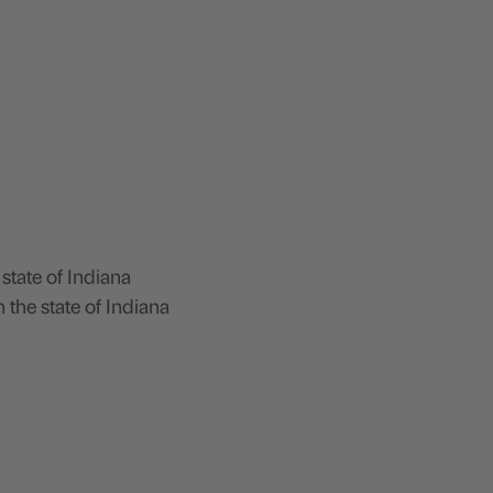
 state of Indiana
 the state of Indiana