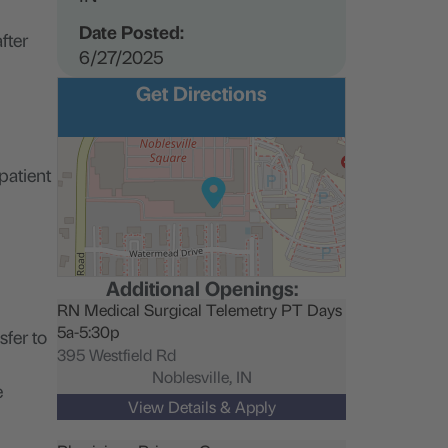
Date Posted:
fter
6/27/2025
Get Directions
patient
Additional Openings:
RN Medical Surgical Telemetry PT Days
5a-5:30p
sfer to
395 Westfield Rd
Noblesville,
IN
e