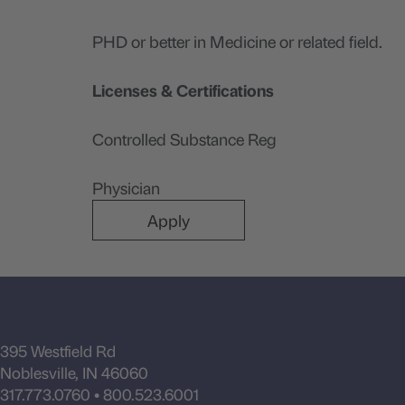
PHD or better in Medicine or related field.
Licenses & Certifications
Controlled Substance Reg
Physician
Apply
395 Westfield Rd
Noblesville, IN 46060
317.773.0760
•
800.523.6001