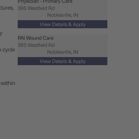
Physician - Primary Care
dures,
395 Westfield Rd
Noblesville,
IN
ty
RN Wound Care
395 Westfield Rd
o cycle
Noblesville,
IN
 within