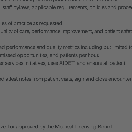
staff bylaws, applicable requirements, policies and proce
les of practice as requested
 quality of care, performance improvement, and patient safe
ed performance and quality metrics including but limited t
, missed opportunities, and patients per hour.
services initiatives, uses AIDET, and ensure all patient
 attest notes from patient visits, sign and close encounter
ized or approved by the Medical Licensing Board