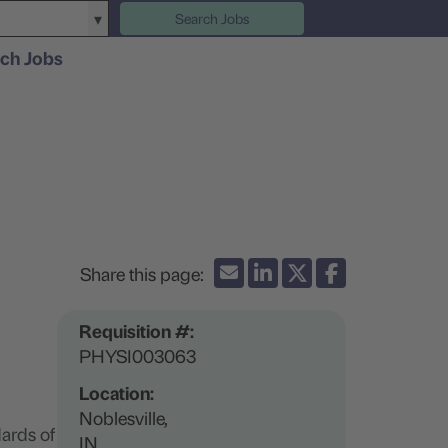
Search Jobs
ch Jobs
Requisition #:
PHYSI003063
Location:
Noblesville,
ards of
IN