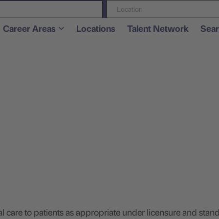
Location
Career Areas
Locations
Talent Network
Sear
.
are to patients as appropriate under licensure and stand