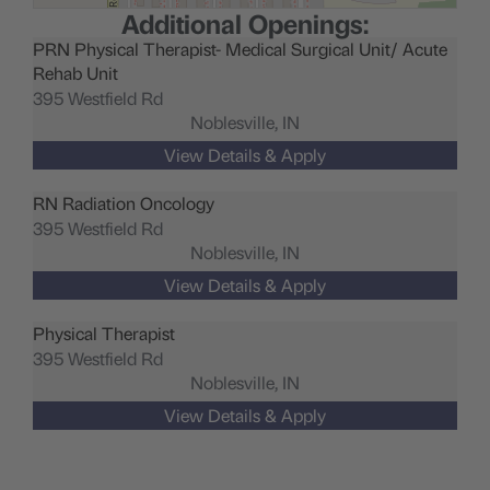
Additional Openings:
PRN Physical Therapist- Medical Surgical Unit/ Acute
Rehab Unit
395 Westfield Rd
Noblesville,
IN
RN Radiation Oncology
395 Westfield Rd
Noblesville,
IN
Physical Therapist
395 Westfield Rd
Noblesville,
IN