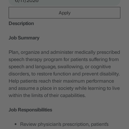
Apply
Description
Job Summary
Plan, organize and administer medically prescribed
speech therapy program for patients suffering from
speech and language, swallowing, or cognitive
disorders, to restore function and prevent disability.
Help patients reach their maximum performance
and assume a place in society while learning to live
within the limits of their capabilities.
Job Responsibilities
Review physician's prescription, patient's