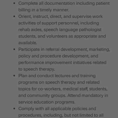
Complete all documentation including patient
billing in a timely manner.
Orient, instruct, direct, and supervise work
activities of support personnel, including
rehab aides, speech language pathologist
students, and volunteers as appropriate and
available.
Participate in referral development, marketing,
policy and procedure development, and
performance improvement initiatives related
to speech therapy.
Plan and conduct lectures and training
programs on speech therapy and related
topics for co-workers, medical staff, students,
and community groups. Attend mandatory in
service education programs.
Comply with all applicable policies and
procedures, including, but not limited to all