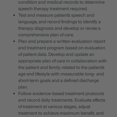
condition and medical records to determine
speech therapy treatment required.
Test and measure patient's speech and
language, and record findings to identify a
therapy diagnosis and develop or revise a
comprehensive plan of care.
Plan and prepare a written evaluation report
and treatment program based on evaluation
of patient data. Develop and update an
appropriate plan of care in collaboration with
the patient and family related to the patient's
age and lifestyle with measurable long- and
short-term goals and a defined discharge
plan.
Follow evidence-based treatment protocols
and record daily treatments. Evaluate effects
of treatment at various stages, adjust
treatment to achieve maximum benefit, and