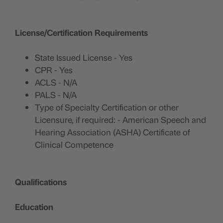
License/Certification Requirements
State Issued License - Yes
CPR - Yes
ACLS - N/A
PALS - N/A
Type of Specialty Certification or other
Licensure, if required: - American Speech and
Hearing Association (ASHA) Certificate of
Clinical Competence
Qualifications
Education