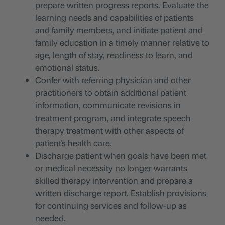
prepare written progress reports. Evaluate the
learning needs and capabilities of patients
and family members, and initiate patient and
family education in a timely manner relative to
age, length of stay, readiness to learn, and
emotional status.
Confer with referring physician and other
practitioners to obtain additional patient
information, communicate revisions in
treatment program, and integrate speech
therapy treatment with other aspects of
patient's health care.
Discharge patient when goals have been met
or medical necessity no longer warrants
skilled therapy intervention and prepare a
written discharge report. Establish provisions
for continuing services and follow-up as
needed.