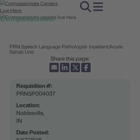
Compassionate
careers live here.
PRN Speech Language Pathologist- Inpatient/Acute
Rehab Unit
Requisition #:
PRNSP004037
Location:
Noblesville,
IN
Date Posted:
6/17/2026