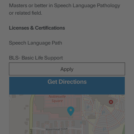
Masters or better in Speech Language Pathology
or related field.
Licenses & Certifications
Speech Language Path
BLS- Basic Life Support
Apply
Get Directions