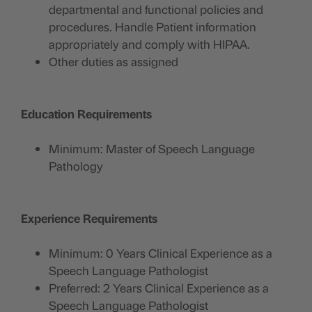
departmental and functional policies and
procedures. Handle Patient information
appropriately and comply with HIPAA.
Other duties as assigned
Education Requirements
Minimum: Master of Speech Language
Pathology
Experience Requirements
Minimum: 0 Years Clinical Experience as a
Speech Language Pathologist
Preferred: 2 Years Clinical Experience as a
Speech Language Pathologist