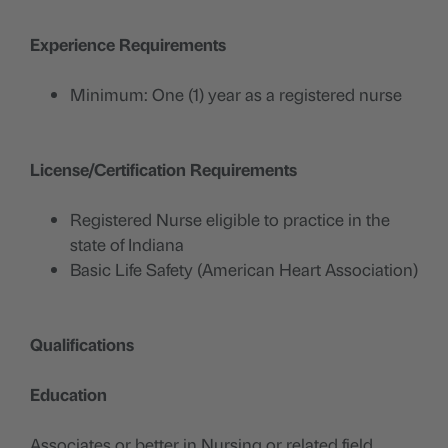
Experience Requirements
Minimum: One (1) year as a registered nurse
License/Certification Requirements
Registered Nurse eligible to practice in the
state of Indiana
Basic Life Safety (American Heart Association)
Qualifications
Education
Associates or better in Nursing or related field.