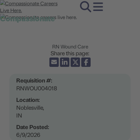
Compassionate
careers live here.
RN Wound Care
Requisition #:
RNWOU004018
Location:
Noblesville,
IN
Date Posted:
6/9/2026