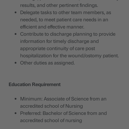
results, and other pertinent findings.
Delegate tasks to other team members, as
needed, to meet patient care needs in an
efficient and effective manner.
Contribute to discharge planning to provide
information for timely discharge and
appropriate continuity of care post
hospitalization for the wound/ostomy patient.
Other duties as assigned.
Education Requirement
Minimum: Associate of Science from an
accredited school of Nursing
Preferred: Bachelor of Science from and
accredited school of nursing