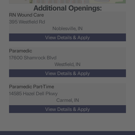
Additional Openings:
RN Wound Care
395 Westfield Rd
Noblesville,
IN
Paramedic
17600 Shamrock Blvd
Westfield,
IN
Paramedic Part-Time
14585 Hazel Dell Pkwy
Carmel,
IN