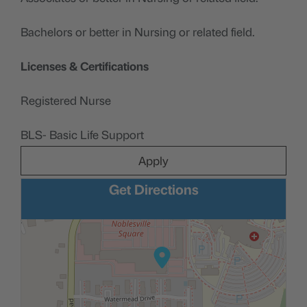
Bachelors or better in Nursing or related field.
Licenses & Certifications
Registered Nurse
BLS- Basic Life Support
Apply
Get Directions