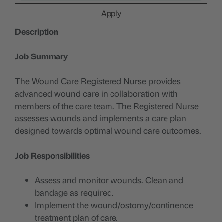
Apply
Description
Job Summary
The Wound Care Registered Nurse provides
advanced wound care in collaboration with
members of the care team. The Registered Nurse
assesses wounds and implements a care plan
designed towards optimal wound care outcomes.
Job Responsibilities
Assess and monitor wounds. Clean and
bandage as required.
Implement the wound/ostomy/continence
treatment plan of care.