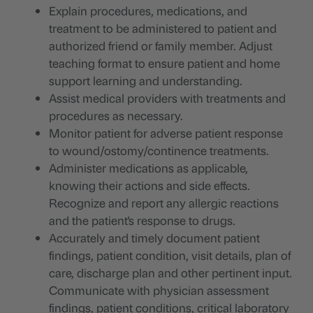
Explain procedures, medications, and
treatment to be administered to patient and
authorized friend or family member. Adjust
teaching format to ensure patient and home
support learning and understanding.
Assist medical providers with treatments and
procedures as necessary.
Monitor patient for adverse patient response
to wound/ostomy/continence treatments.
Administer medications as applicable,
knowing their actions and side effects.
Recognize and report any allergic reactions
and the patient's response to drugs.
Accurately and timely document patient
findings, patient condition, visit details, plan of
care, discharge plan and other pertinent input.
Communicate with physician assessment
findings, patient conditions, critical laboratory