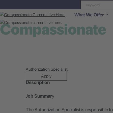
What We Offer
Compassionate
careers live here
Authorization Specialist
Apply
Description
Job Summar
y
The Authorization Specialist is responsible f