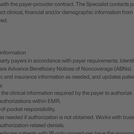
with the payer-provider contract. The Specialist contacts 
ct clinical, financial and/or demographic information from c
ded.
 information
party payers in accordance with payer requirements. Identi
icare Advance Beneficiary Notices of Noncoverage (ABNs).
c and insurance information as needed, and updates patie
y.
he clinical information required by the payer to authorize
 authorizations within EMR.
of-pocket responsibility.
as needed if authorization is not obtained. Works with bus
 authorization-related denials.
dicare patients with IP-only procedures have the appropr