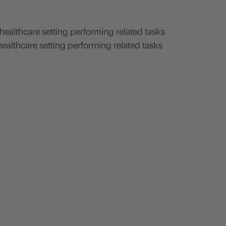
ealthcare setting performing related tasks
 healthcare setting performing related tasks