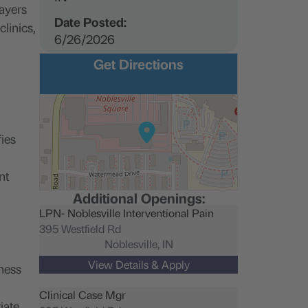
payers
Date Posted:
linics,
6/26/2026
Get Directions
fies
nt
Additional Openings:
LPN- Noblesville Interventional Pain
395 Westfield Rd
Noblesville,
IN
iness
Clinical Case Mgr
iate