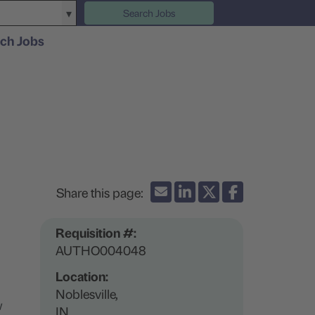
Search Jobs
ch Jobs
Requisition #:
AUTHO004048
Location:
Noblesville,
w
IN