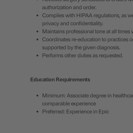
authorization and order.
Complies with HIPAA regulations, as we
privacy and confidentiality.
Maintains professional tone at all time
Coordinates re-education to practices o
supported by the given diagnosis.
Performs other duties as requested.
Education Requirements
Minimum: Associate degree in healthcar
comparable experience
Preferred: Experience in Epic