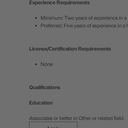
Experience Requirements
Minimum: Two years of experience in a h
Preferred: Five years of experience in a
License/Certification Requirements
None
Qualifications
Education
Associates or better in Other or related field.