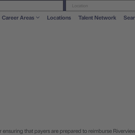
Location
Career Areas
Locations
Talent Network
Sear
.
or ensuring that payers are prepared to reimburse Rivervie