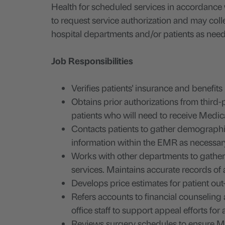
Health for scheduled services in accordance 
to request service authorization and may colle
hospital departments and/or patients as nee
Job Responsibilities
Verifies patients' insurance and benefits
Obtains prior authorizations from third-
patients who will need to receive Med
Contacts patients to gather demographi
information within the EMR as necessar
Works with other departments to gather t
services. Maintains accurate records of
Develops price estimates for patient out-
Refers accounts to financial counseling 
office staff to support appeal efforts for
Reviews surgery schedules to ensure Me