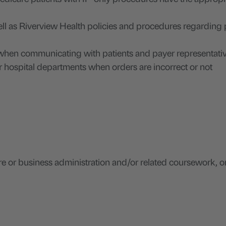
ll as Riverview Health policies and procedures regarding 
s when communicating with patients and payer representativ
r hospital departments when orders are incorrect or not
e or business administration and/or related coursework, o