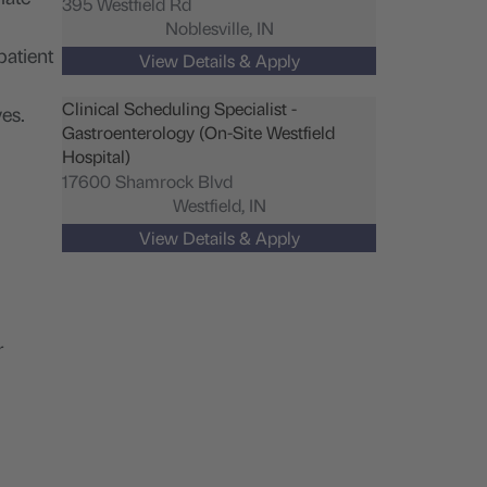
395 Westfield Rd
Noblesville,
IN
patient
Clinical Scheduling Specialist -
es.
Gastroenterology (On-Site Westfield
Hospital)
17600 Shamrock Blvd
Westfield,
IN
r