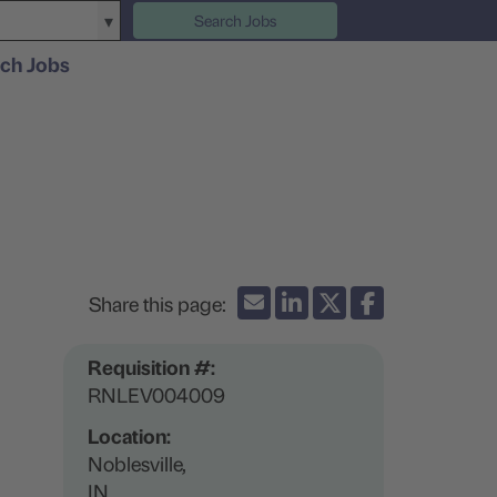
Search Jobs
ch Jobs
Requisition #:
RNLEV004009
Location:
Noblesville,
IN