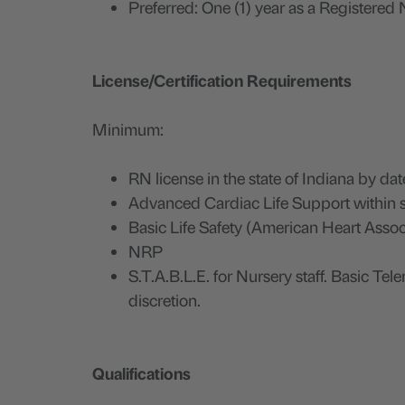
Preferred: One (1) year as a Registered N
License/Certification Requirements
Minimum:
RN license in the state of Indiana by date
Advanced Cardiac Life Support within s
Basic Life Safety (American Heart Assoc
NRP
S.T.A.B.L.E. for Nursery staff. Basic Te
discretion.
Qualifications