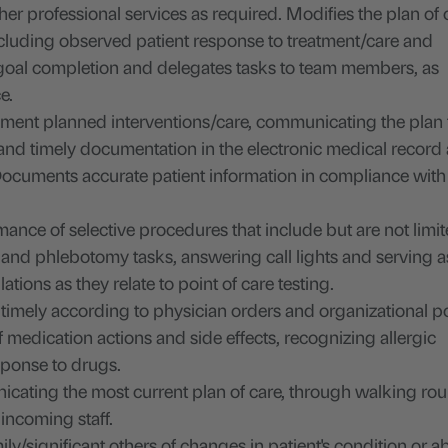
ther professional services as required. Modifies the plan of 
ncluding observed patient response to treatment/care and
 goal completion and delegates tasks to team members, as
e.
ent planned interventions/care, communicating the plan t
nd timely documentation in the electronic medical record
ocuments accurate patient information in compliance with
ance of selective procedures that include but are not limit
n and phlebotomy tasks, answering call lights and serving a
ions as they relate to point of care testing.
timely according to physician orders and organizational po
edication actions and side effects, recognizing allergic
sponse to drugs.
nicating the most current plan of care, through walking ro
 incoming staff.
ily/significant others of changes in patient's condition or 