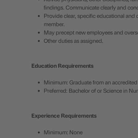
findings. Communicate clearly and conc
Provide clear, specific educational and 
member.
May precept new employees and overse
Other duties as assigned.
Education Requirements
Minimum: Graduate from an accredited sc
Preferred: Bachelor of or Science in Nu
Experience Requirements
Minimum: None