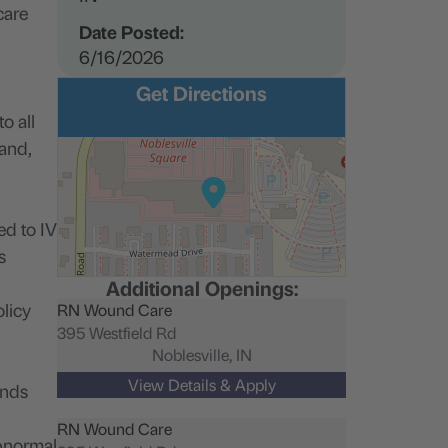
care
Date Posted:
6/16/2026
Get Directions
o all
 and,
ed to IV
s
Additional Openings:
licy
RN Wound Care
395 Westfield Rd
Noblesville,
IN
unds
RN Wound Care
abnormal