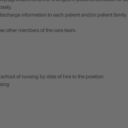
isely.
discharge information to each patient and/or patient family
e other members of the care team.
hool of nursing by date of hire to the position
rsing