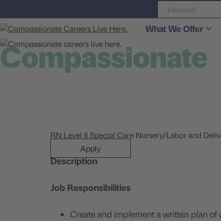
What We Offer
Compassionate
careers live here
RN Level II Special Care Nursery/Labor and Deliv
Apply
Description
Job Responsibilities
Create and implement a written plan of 