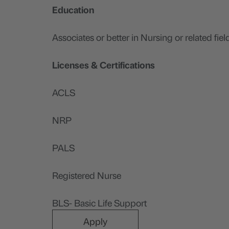
Education
Associates or better in Nursing or related fiel
Licenses & Certifications
ACLS
NRP
PALS
Registered Nurse
BLS- Basic Life Support
Apply