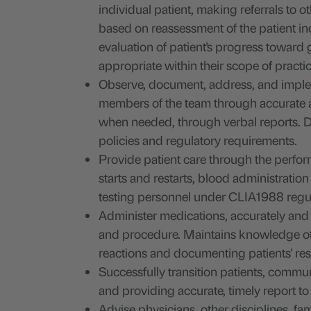
individual patient, making referrals to o
based on reassessment of the patient i
evaluation of patient's progress toward
appropriate within their scope of practic
Observe, document, address, and implem
members of the team through accurate a
when needed, through verbal reports. D
policies and regulatory requirements.
Provide patient care through the perform
starts and restarts, blood administratio
testing personnel under CLIA1988 regulat
Administer medications, accurately and 
and procedure. Maintains knowledge of m
reactions and documenting patients' re
Successfully transition patients, commu
and providing accurate, timely report to
Advise physicians, other disciplines, fam