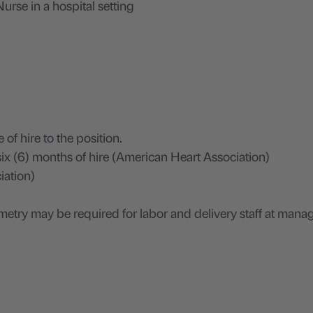
urse in a hospital setting
 of hire to the position.
ix (6) months of hire (American Heart Association)
iation)
lemetry may be required for labor and delivery staff at man