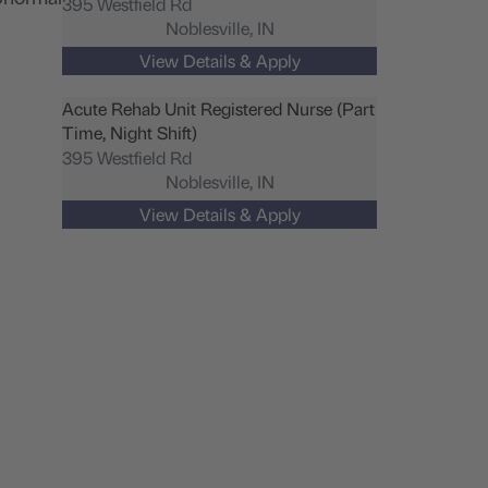
395 Westfield Rd
Noblesville,
IN
Acute Rehab Unit Registered Nurse (Part
Time, Night Shift)
395 Westfield Rd
Noblesville,
IN