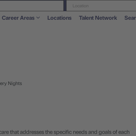
Location
Career Areas
Locations
Talent Network
Sear
.
ery Nights
care that addresses the specific needs and goals of each